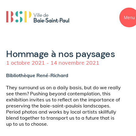
Menu
Hommage à nos paysages
1 octobre 2021 - 14 novembre 2021
Bibliothèque René-Richard
They surround us on a daily basis, but do we really
see them? Pushing beyond contemplation, this
exhibition invites us to reflect on the importance of
preserving the baie-saint-paulois landscapes.
Period photos and works by local artists skillfully
blend together to transport us to a future that is
up to us to choose.