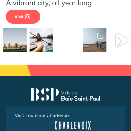
A vibrant city, all year long
Visit
Visit Tourisme Charlevoix