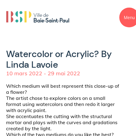
Menu
Watercolor or Acrylic? By
Linda Lavoie
10 mars 2022 - 29 mai 2022
Which medium will best represent this close-up of
a flower?
The artist chose to explore colors on a small
format using watercolors and then redo it larger
with acrylic paint.
She accentuates the cutting with the structural
mortar and plays with the curves and gradations
created by the light.
Which of the two mediums do you like the best?