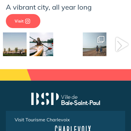
A vibrant city, all year long
Visit
Visit Tourisme Charlevoix