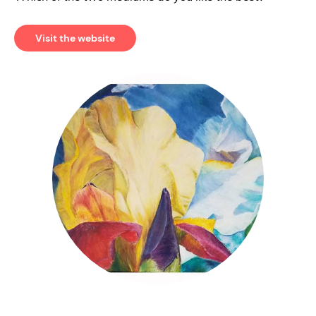
Visit the website