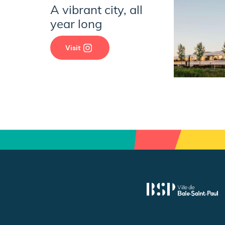
A vibrant city, all
year long
Visit