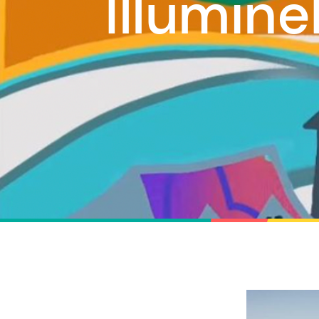
Illumin