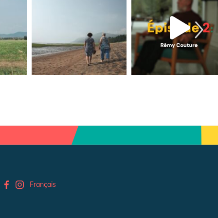
Français