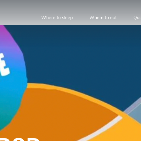
Where to sleep
Where to eat
Quo