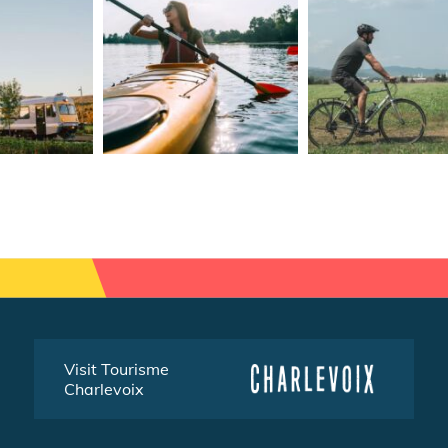
Visit Tourisme
Charlevoix