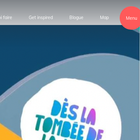
i faire
Get inspired
Blogue
Map
Menu